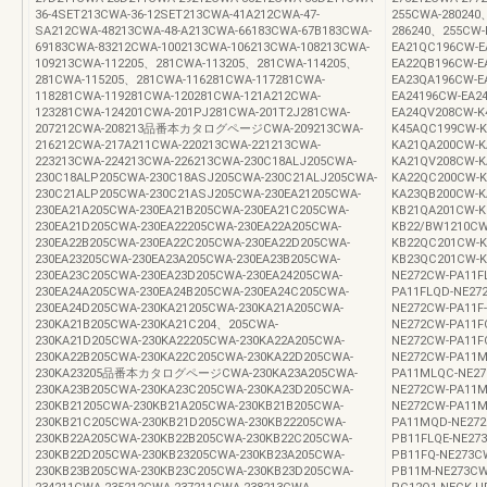
36-4SET213CWA-36-12SET213CWA-41A212CWA-47-
255CWA-280240
SA212CWA-48213CWA-48-A213CWA-66183CWA-67B183CWA-
286240、255CW-
69183CWA-83212CWA-100213CWA-106213CWA-108213CWA-
EA21QC196CW-E
109213CWA-112205、281CWA-113205、281CWA-114205、
EA22QB196CW-E
281CWA-115205、281CWA-116281CWA-117281CWA-
EA23QA196CW-E
118281CWA-119281CWA-120281CWA-121A212CWA-
EA24196CW-EA2
123281CWA-124201CWA-201PJ281CWA-201T2J281CWA-
EA24QV208CW-K
207212CWA-208213品番本カタログページCWA-209213CWA-
K45AQC199CW
216212CWA-217A211CWA-220213CWA-221213CWA-
KA21QA200CW-K
223213CWA-224213CWA-226213CWA-230C18ALJ205CWA-
KA21QV208CW-K
230C18ALP205CWA-230C18ASJ205CWA-230C21ALJ205CWA-
KA22QC200CW-K
230C21ALP205CWA-230C21ASJ205CWA-230EA21205CWA-
KA23QB200CW-K
230EA21A205CWA-230EA21B205CWA-230EA21C205CWA-
KB21QA201CW-K
230EA21D205CWA-230EA22205CWA-230EA22A205CWA-
KB22/BW1210CW
230EA22B205CWA-230EA22C205CWA-230EA22D205CWA-
KB22QC201CW-K
230EA23205CWA-230EA23A205CWA-230EA23B205CWA-
KB23QC201CW-K
230EA23C205CWA-230EA23D205CWA-230EA24205CWA-
NE272CW-PA11F
230EA24A205CWA-230EA24B205CWA-230EA24C205CWA-
PA11FLQD-NE27
230EA24D205CWA-230KA21205CWA-230KA21A205CWA-
NE272CW-PA11F
230KA21B205CWA-230KA21C204、205CWA-
NE272CW-PA11F
230KA21D205CWA-230KA22205CWA-230KA22A205CWA-
NE272CW-PA11F
230KA22B205CWA-230KA22C205CWA-230KA22D205CWA-
NE272CW-PA1
230KA23205品番本カタログページCWA-230KA23A205CWA-
PA11MLQC-NE27
230KA23B205CWA-230KA23C205CWA-230KA23D205CWA-
NE272CW-PA11M
230KB21205CWA-230KB21A205CWA-230KB21B205CWA-
NE272CW-PA11M
230KB21C205CWA-230KB21D205CWA-230KB22205CWA-
PA11MQD-NE272
230KB22A205CWA-230KB22B205CWA-230KB22C205CWA-
PB11FLQE-NE27
230KB22D205CWA-230KB23205CWA-230KB23A205CWA-
PB11FQ-NE273C
230KB23B205CWA-230KB23C205CWA-230KB23D205CWA-
PB11M-NE273CW