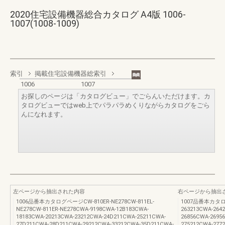
2020住宅設備機器総合カタログ A4版 1006-
1007(1008-1009)
索引
掲載住宅設備機器総索引
1006
1007
お探しのページは「カタログビュー」でごらんいただけます。カ
タログビューではweb上でパラパラめくりながらカタログをごら
んになれます。
左ページから抽出された内容
右ページから抽出
1006品番本カタログページCW-810ER-NE278CW-811EL-
1007品番本カタログ
NE278CW-811ER-NE278CWA-9198CWA-12B183CWA-
263213CWA-264
18183CWA-20213CWA-23212CWA-24D211CWA-25211CWA-
26856CWA-2695
27D211CWA-28D211CWA-29212CWA-33212CWA-35D211CWA-
275212CWA-277