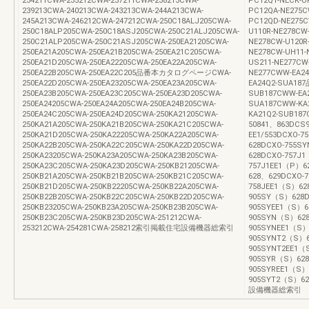
234211CWA-235212CWA-237211CWA-238213CWA-
PC12Q1-NECK-U
239213CWA-240213CWA-243213CWA-244A213CWA-
PC12QA-NE275C
245A213CWA-246212CWA-247212CWA-250C18ALJ205CWA-
PC12QD-NE275C
250C18ALP205CWA-250C18ASJ205CWA-250C21ALJ205CWA-
U110R-NE278CW-
250C21ALP205CWA-250C21ASJ205CWA-250EA21205CWA-
NE278CW-U120R
250EA21A205CWA-250EA21B205CWA-250EA21C205CWA-
NE278CW-UH11-
250EA21D205CWA-250EA22205CWA-250EA22A205CWA-
US211-NE277CW
250EA22B205CWA-250EA22C205品番本カタログページCWA-
NE277CWW-EA24
250EA22D205CWA-250EA23205CWA-250EA23A205CWA-
EA24Q2-SUA1
250EA23B205CWA-250EA23C205CWA-250EA23D205CWA-
SUB187CWW-EA2
250EA24205CWA-250EA24A205CWA-250EA24B205CWA-
SUA187CWW-KA
250EA24C205CWA-250EA24D205CWA-250KA21205CWA-
KA21Q2-SUB187
250KA21A205CWA-250KA21B205CWA-250KA21C205CWA-
50841、863DCS9
250KA21D205CWA-250KA22205CWA-250KA22A205CWA-
EE1/553DCXO-
250KA22B205CWA-250KA22C205CWA-250KA22D205CWA-
628DCXO-755S
250KA23205CWA-250KA23A205CWA-250KA23B205CWA-
628DCXO-757J
250KA23C205CWA-250KA23D205CWA-250KB21205CWA-
757J1EE1（P）6
250KB21A205CWA-250KB21B205CWA-250KB21C205CWA-
628、629DCXO-
250KB21D205CWA-250KB22205CWA-250KB22A205CWA-
758JEE1（S）62
250KB22B205CWA-250KB22C205CWA-250KB22D205CWA-
905SY（S）628D
250KB23205CWA-250KB23A205CWA-250KB23B205CWA-
905SYEE1（S）6
250KB23C205CWA-250KB23D205CWA-251212CWA-
905SYN（S）628
253212CWA-254281CWA-258212索引掲載住宅設備機器総索引
905SYNEE1（S）
905SYNT2（S）6
905SYNT2EE1（
905SYR（S）628
905SYREE1（S）
905SYT2（S）6
設備機器総索引