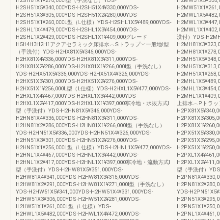
H2SH81X1¥270,000Ⅰ型（手洗なし）YDS-
H2MW51X3¥306,
H2SH51X5¥340,000YDS-H2SH51X4¥330,000YDS-
H2MW51X1¥261
H2SH51X3¥305,000YDS-H2SH51X2¥280,000YDS-
H2MWL1X5¥482,
H2SH51X1¥260,000L型（L仕様）YDS-H2SHL1X5¥489,000YDS-
H2MWL1X3¥447,
H2SHL1X4¥479,000YDS-H2SHL1X3¥454,000YDS-
H2MWL1X1¥4
H2SHL1X2¥429,000YDS-H2SHL1X1¥409,000グレード
洗付）YDS-H2MH81
H5H4H3H2H1アクアセラミック床排水︵Sトラップ︶一般地Ⅰ型
H2MH81X3¥323,
（手洗付）YDS-H2HX81X5¥346,000YDS-
H2MH81X1¥27
H2HX81X4¥336,000YDS-H2HX81X3¥311,000YDS-
H2MH51X5¥348,
H2HX81X2¥286,000YDS-H2HX81X1¥266,000Ⅰ型（手洗なし）
H2MH51X3¥313,
YDS-H2HX51X5¥336,000YDS-H2HX51X4¥326,000YDS-
H2MH51X1¥268
H2HX51X3¥301,000YDS-H2HX51X2¥276,000YDS-
H2MHL1X5¥489,
H2HX51X1¥256,000L型（L仕様）YDS-H2HXL1X5¥477,000YDS-
H2MHL1X3¥454,
H2HXL1X4¥467,000YDS-H2HXL1X3¥442,000YDS-
H2MHL1X1¥4
H2HXL1X2¥417,000YDS-H2HXL1X1¥397,000寒冷地・水抜方式Ⅰ
上排水︵Pトラッ
型（手洗付）YDS-H2HN81X5¥346,000YDS-
H2PX81X5¥340,0
H2HN81X4¥336,000YDS-H2HN81X3¥311,000YDS-
H2PX81X3¥305,0
H2HN81X2¥286,000YDS-H2HN81X1¥266,000Ⅰ型（手洗なし）
H2PX81X1¥260
YDS-H2HN51X5¥336,000YDS-H2HN51X4¥326,000YDS-
H2PX51X5¥330,0
H2HN51X3¥301,000YDS-H2HN51X2¥276,000YDS-
H2PX51X3¥295,0
H2HN51X1¥256,000L型（L仕様）YDS-H2HNL1X5¥477,000YDS-
H2PX51X1¥250,
H2HNL1X4¥467,000YDS-H2HNL1X3¥442,000YDS-
H2PXL1X4¥461,0
H2HNL1X2¥417,000YDS-H2HNL1X1¥397,000寒冷地・流動方式Ⅰ
H2PXL1X2¥411
型（手洗付）YDS-H2HW81X5¥351,000YDS-
型（手洗付）YDS-H2
H2HW81X4¥341,000YDS-H2HW81X3¥316,000YDS-
H2PN81X4¥330,0
H2HW81X2¥291,000YDS-H2HW81X1¥271,000Ⅰ型（手洗なし）
H2PN81X2¥280
YDS-H2HW51X5¥341,000YDS-H2HW51X4¥331,000YDS-
YDS-H2PN51X5¥3
H2HW51X3¥306,000YDS-H2HW51X2¥281,000YDS-
H2PN51X3¥295,0
H2HW51X1¥261,000L型（L仕様）YDS-
H2PN51X1¥250,
H2HWL1X5¥482,000YDS-H2HWL1X4¥472,000YDS-
H2PNL1X4¥461,0