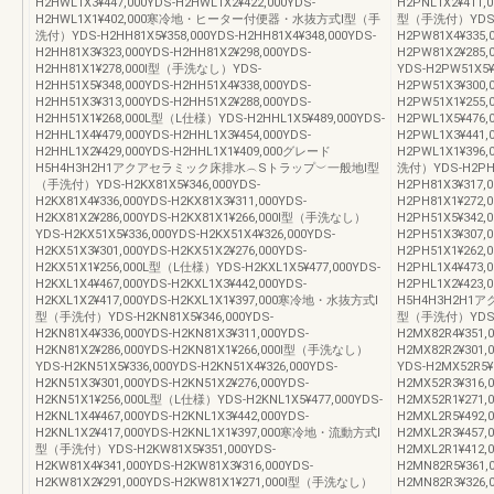
H2HWL1X3¥447,000YDS-H2HWL1X2¥422,000YDS-
H2PNL1X2¥411
H2HWL1X1¥402,000寒冷地・ヒーター付便器・水抜方式Ⅰ型（手
型（手洗付）YDS-H2
洗付）YDS-H2HH81X5¥358,000YDS-H2HH81X4¥348,000YDS-
H2PW81X4¥335,
H2HH81X3¥323,000YDS-H2HH81X2¥298,000YDS-
H2PW81X2¥285
H2HH81X1¥278,000Ⅰ型（手洗なし）YDS-
YDS-H2PW51X5¥
H2HH51X5¥348,000YDS-H2HH51X4¥338,000YDS-
H2PW51X3¥300,
H2HH51X3¥313,000YDS-H2HH51X2¥288,000YDS-
H2PW51X1¥255
H2HH51X1¥268,000L型（L仕様）YDS-H2HHL1X5¥489,000YDS-
H2PWL1X5¥476,
H2HHL1X4¥479,000YDS-H2HHL1X3¥454,000YDS-
H2PWL1X3¥441,
H2HHL1X2¥429,000YDS-H2HHL1X1¥409,000グレード
H2PWL1X1¥3
H5H4H3H2H1アクアセラミック床排水︵Sトラップ︶一般地Ⅰ型
洗付）YDS-H2PH81
（手洗付）YDS-H2KX81X5¥346,000YDS-
H2PH81X3¥317,0
H2KX81X4¥336,000YDS-H2KX81X3¥311,000YDS-
H2PH81X1¥272
H2KX81X2¥286,000YDS-H2KX81X1¥266,000Ⅰ型（手洗なし）
H2PH51X5¥342,0
YDS-H2KX51X5¥336,000YDS-H2KX51X4¥326,000YDS-
H2PH51X3¥307,0
H2KX51X3¥301,000YDS-H2KX51X2¥276,000YDS-
H2PH51X1¥262,
H2KX51X1¥256,000L型（L仕様）YDS-H2KXL1X5¥477,000YDS-
H2PHL1X4¥473,0
H2KXL1X4¥467,000YDS-H2KXL1X3¥442,000YDS-
H2PHL1X2¥423,
H2KXL1X2¥417,000YDS-H2KXL1X1¥397,000寒冷地・水抜方式Ⅰ
H5H4H3H2H
型（手洗付）YDS-H2KN81X5¥346,000YDS-
型（手洗付）YDS-H2
H2KN81X4¥336,000YDS-H2KN81X3¥311,000YDS-
H2MX82R4¥351,
H2KN81X2¥286,000YDS-H2KN81X1¥266,000Ⅰ型（手洗なし）
H2MX82R2¥301
YDS-H2KN51X5¥336,000YDS-H2KN51X4¥326,000YDS-
YDS-H2MX52R5¥
H2KN51X3¥301,000YDS-H2KN51X2¥276,000YDS-
H2MX52R3¥316,
H2KN51X1¥256,000L型（L仕様）YDS-H2KNL1X5¥477,000YDS-
H2MX52R1¥271
H2KNL1X4¥467,000YDS-H2KNL1X3¥442,000YDS-
H2MXL2R5¥492,
H2KNL1X2¥417,000YDS-H2KNL1X1¥397,000寒冷地・流動方式Ⅰ
H2MXL2R3¥457,
型（手洗付）YDS-H2KW81X5¥351,000YDS-
H2MXL2R1¥4
H2KW81X4¥341,000YDS-H2KW81X3¥316,000YDS-
H2MN82R5¥361,
H2KW81X2¥291,000YDS-H2KW81X1¥271,000Ⅰ型（手洗なし）
H2MN82R3¥326,