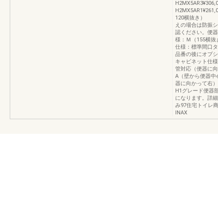
H2MX5AR3¥306,
H2MX5AR1¥2
120横抜き
えの場合は防振シ
認ください。便器
様：Ｍ（155横
仕様：標準間口タ
品番の後にオプシ
キャビネット仕様：
管対応（便器に向
A（壁から便器中心
器に向かって右）
H1グレード便器
になります。詳細
み97住宅トイレ
INAX