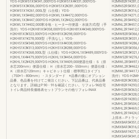
YDS-H2KW51X5¥341,000YDS-H2KW51X4¥331,000YDS-
H2MN82R1¥28
H2KW51X3¥306,000YDS-H2KW51X2¥281,000YDS-
H2MN52R5¥351,
H2KW51X1¥261,000L型（L仕様）YDS-
H2MN52R3¥316,
H2KWL1X5¥482,000YDS-H2KWL1X4¥472,000YDS-
H2MN52R1¥271
H2KWL1X3¥447,000YDS-H2KWL1X2¥422,000YDS-
H2MNL2R5¥492,
H2KWL1X1¥402,000寒冷地・ヒーター付便器・水抜方式Ⅰ型（手
H2MNL2R3¥457,
洗付）YDS-H2KH81X5¥358,000YDS-H2KH81X4¥348,000YDS-
H2MNL2R1¥4
H2KH81X3¥323,000YDS-H2KH81X2¥298,000YDS-
H2MW82R5¥366,
H2KH81X1¥278,000Ⅰ型（手洗なし）YDS-
H2MW82R3¥331,
H2KH51X5¥348,000YDS-H2KH51X4¥338,000YDS-
H2MW82R1¥28
H2KH51X3¥313,000YDS-H2KH51X2¥288,000YDS-
H2MW52R5¥356,
H2KH51X1¥268,000L型（L仕様）YDS-H2KHL1X5¥489,000YDS-
H2MW52R3¥321,
H2KHL1X4¥479,000YDS-H2KHL1X3¥454,000YDS-
H2MW52R1¥276
H2KHL1X2¥429,000YDS-H2KHL1X1¥409,000便器仕様：Ｓ（排
H2MWL2R5¥497,
水芯200mm）便器仕様：Ｈ（排水芯200∼550mm）便器仕様：
H2MWL2R3¥462,
Ｋ（排水芯120mm）キャビネット仕様：標準間口タイプ１
H2MWL2R1¥4
（750※1∼800mm）・スタンダード ※品番の後にオプション
洗付）YDS-H2MH82
品番、色品番を付けてご発注ください。下記品番は、代表品番
H2MH82R3¥338,
となります。詳細はP.90・91を確認ください。リフォレ96住宅
H2MH82R1¥29
トイレ商品特長価格表セットプランその他リフォレINAX
H2MH52R5¥363,
H2MH52R3¥328,
H2MH52R1¥283
H2MHL2R5¥504,
H2MHL2R3¥469,
H2MHL2R1¥4
上排水︵Pトラッ
H2MX8AR5¥351,
H2MX8AR3¥316,
H2MX8AR1¥27
H2MX5AR5¥341,