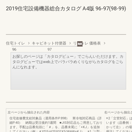
2019住宅設備機器総合カタログ A4版 96-97(98-99)
住宅トイレ
キャビネット付便器
リフォレ 価格表
96
97
お探しのページは「カタログビュー」でごらんいただけます。カ
タログビューではweb上でパラパラめくりながらカタログをごら
んになれます。
左ページから抽出された内容
右ページから抽出
住宅改修費支給対象品（適用条件P.898） 寒冷地対応商品（詳
※2「立管対応」は
細P.40） 納期は受注後約1週間 ■JIS対応品もご用意しており
います（品番例：Y
ます。手配は品番先頭に「＃」を、品番末尾に「+KJ」を追加
かって左）」の場
してください（例：＃YDS-H2SX51X5/WAW+KJ）。※1「L型」
発注してください