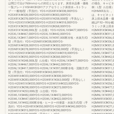
は間口寸法が760mmからの対応となります。床排水品番・価格
の場合、キャビネ
一覧グレードH5H4H3H2H1アクアセラミック床排水︵Sトラッ
例：L型（L仕様）Y
プ︶一般地Ⅰ型（手洗付）YDS-H2SX81X5¥338,000YDS-
H2HMXR2L5
H2SX81X4¥328,000YDS-H2SX81X3¥303,000YDS-
は、キャビネット
H2SX81X2¥278,000YDS-H2SX81X1¥258,000Ⅰ型（手洗なし）
床上排水品番・価
YDS-H2SX51X5¥328,000YDS-H2SX51X4¥318,000YDS-
細はP.92∼95
H2SX51X3¥293,000YDS-H2SX51X2¥268,000YDS-
ラミック床上排水
H2SX51X1¥248,000L型（L仕様）YDS-H2SXL1X5¥477,000YDS-
H2MX81X5¥346,
H2SXL1X4¥467,000YDS-H2SXL1X3¥442,000YDS-
H2MX81X3¥311,
H2SXL1X2¥417,000YDS-H2SXL1X1¥397,000寒冷地・水抜方式Ⅰ
H2MX81X1¥26
型（手洗付）YDS-H2SN81X5¥338,000YDS-
H2MX51X5¥336,
H2SN81X4¥328,000YDS-H2SN81X3¥303,000YDS-
H2MX51X3¥301,
H2SN81X2¥278,000YDS-H2SN81X1¥258,000Ⅰ型（手洗なし）
H2MX51X1¥256
YDS-H2SN51X5¥328,000YDS-H2SN51X4¥318,000YDS-
H2MXL1X5¥477,
H2SN51X3¥293,000YDS-H2SN51X2¥268,000YDS-
H2MXL1X3¥442,
H2SN51X1¥248,000L型（L仕様）YDS-H2SNL1X5¥477,000YDS-
H2MXL1X1¥3
H2SNL1X4¥467,000YDS-H2SNL1X3¥442,000YDS-
H2MN81X5¥346,
H2SNL1X2¥417,000YDS-H2SNL1X1¥397,000寒冷地・流動方式Ⅰ
H2MN81X3¥311,
型（手洗付）YDS-H2SW81X5¥343,000YDS-
H2MN81X1¥26
H2SW81X4¥333,000YDS-H2SW81X3¥308,000YDS-
H2MN51X5¥336,
H2SW81X2¥283,000YDS-H2SW81X1¥263,000Ⅰ型（手洗なし）
H2MN51X3¥301,
YDS-H2SW51X5¥333,000YDS-H2SW51X4¥323,000YDS-
H2MN51X1¥256
H2SW51X3¥298,000YDS-H2SW51X2¥273,000YDS-
H2MNL1X5¥477,
H2SW51X1¥253,000L型（L仕様）YDS-
H2MNL1X3¥442,
H2SWL1X5¥482,000YDS-H2SWL1X4¥472,000YDS-
H2MNL1X1¥3
H2SWL1X3¥447,000YDS-H2SWL1X2¥422,000YDS-
H2MW81X5¥351,
H2SWL1X1¥402,000寒冷地・ヒーター付便器・水抜方式Ⅰ型（手
H2MW81X3¥316,
洗付）YDS-H2SH81X5¥350,000YDS-H2SH81X4¥340,000YDS-
H2MW81X1¥27
H2SH81X3¥315,000YDS-H2SH81X2¥290,000YDS-
H2MW51X5¥341,